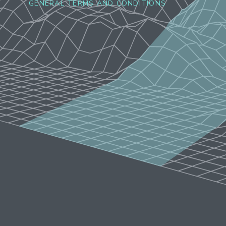
GENERAL TERMS AND CONDITIONS