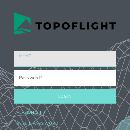
E-Mail
Password
LOGIN
VERSION:
2.1.0
RESET PASSWORD